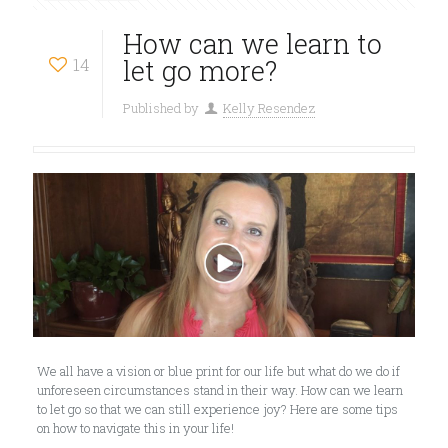
How can we learn to
14
let go more?
Published by
Kelly Resendez
We all have a vision or blue print for our life but what do we do if
unforeseen circumstances stand in their way. How can we learn
to let go so that we can still experience joy? Here are some tips
on how to navigate this in your life!