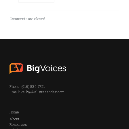
Comments are closed.
Phone: (916) 834-1721
Email:
kelly@kellyresendez.com
Home
About
Resources