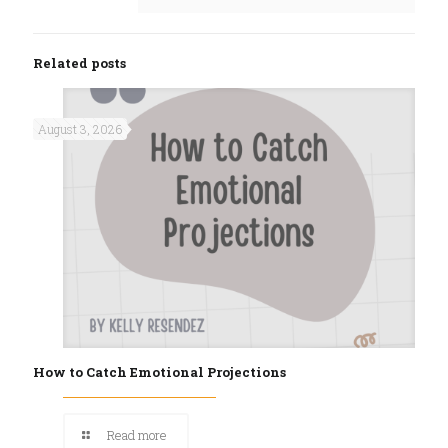
Related posts
August 3, 2026
How to Catch Emotional Projections
Read more