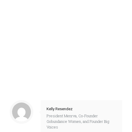
Kelly Resendez
President Menrva, Co-Founder
Gobundance Women, and Founder Big
Voices