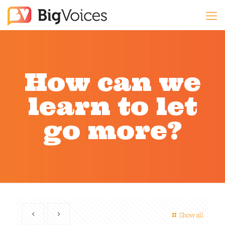
How can we
learn to let
go more?
Show all