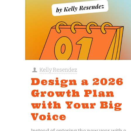
Kelly Resendez
Design a 2026
Growth Plan
with Your Big
Voice
Instead of entering the new year with a