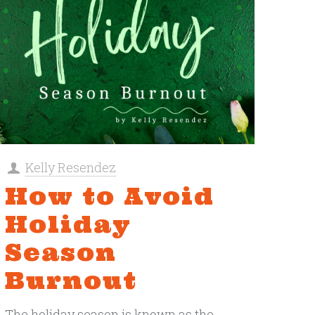
Kelly Resendez
How to Avoid
Holiday
Season
Burnout
The holiday season is known as the