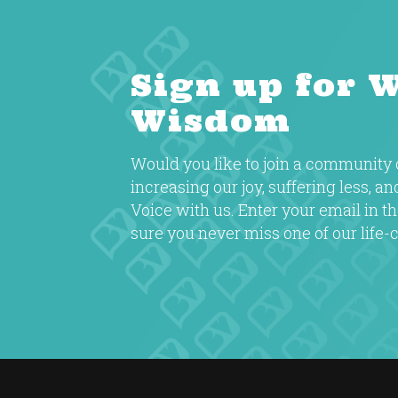
Sign up for 
Wisdom
Would you like to join a communit
increasing our joy, suffering less, a
Voice with us. Enter your email in 
sure you never miss one of our life-c