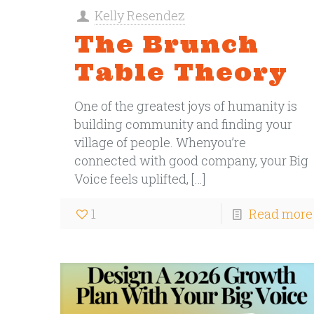
Kelly Resendez
The Brunch
Table Theory
One of the greatest joys of humanity is
building community and finding your
village of people. Whenyou’re
connected with good company, your Big
Voice feels uplifted,
[…]
1
Read more