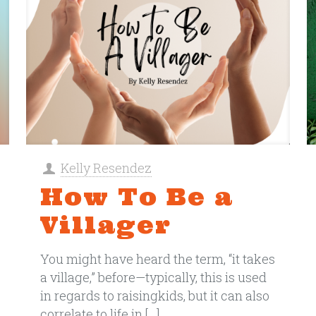
Kelly Resendez
How To Be a
Villager
You might have heard the term, “it takes
a village,” before—typically, this is used
in regards to raisingkids, but it can also
correlate to life in
[…]