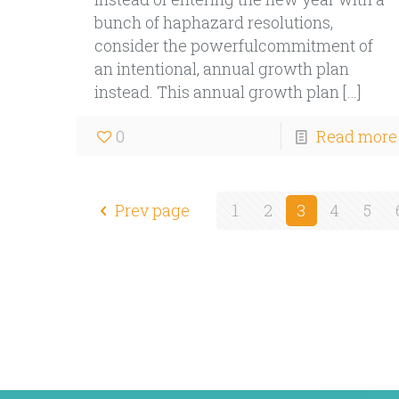
bunch of haphazard resolutions,
consider the powerfulcommitment of
an intentional, annual growth plan
instead. This annual growth plan
[…]
0
Read more
Prev page
1
2
3
4
5