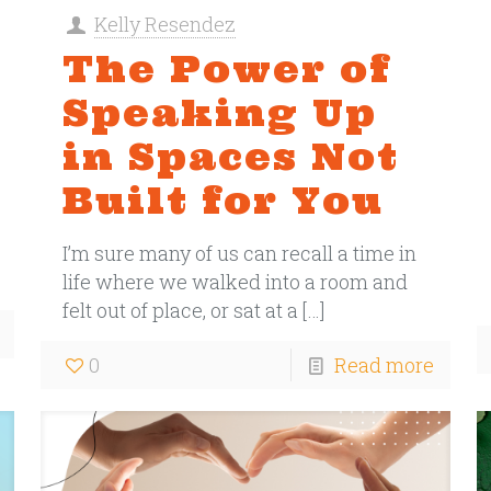
Kelly Resendez
The Power of
Speaking Up
in Spaces Not
Built for You
I’m sure many of us can recall a time in
life where we walked into a room and
felt out of place, or sat at a
[…]
0
Read more