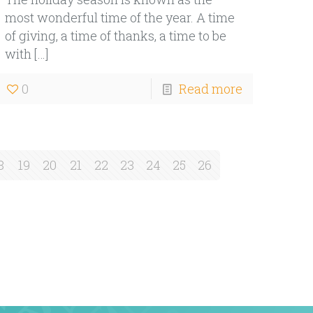
most wonderful time of the year. A time
of giving, a time of thanks, a time to be
with
[…]
0
Read more
8
19
20
21
22
23
24
25
26