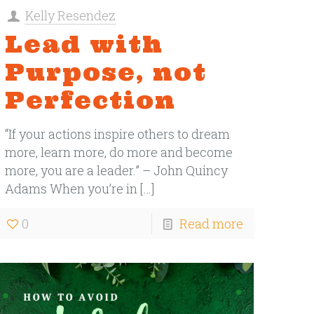
Kelly Resendez
Lead with
Purpose, not
Perfection
“If your actions inspire others to dream
more, learn more, do more and become
more, you are a leader.” – John Quincy
Adams When you’re in
[…]
0
Read more