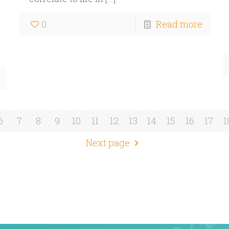
0
Read more
6
7
8
9
10
11
12
13
14
15
16
17
1
Next page