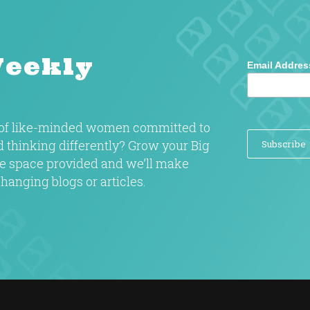
Weekly
Email Addres
y of like-minded women committed to
nd thinking differently? Grow your Big
the space provided and we’ll make
hanging blogs or articles.