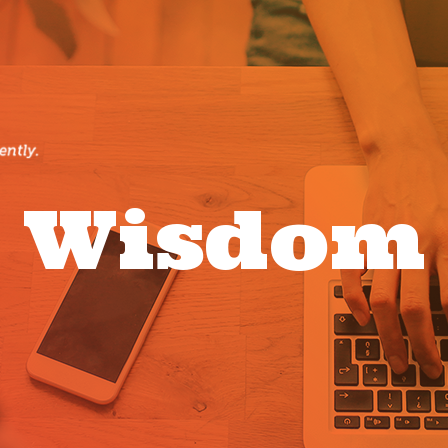
Wisdom