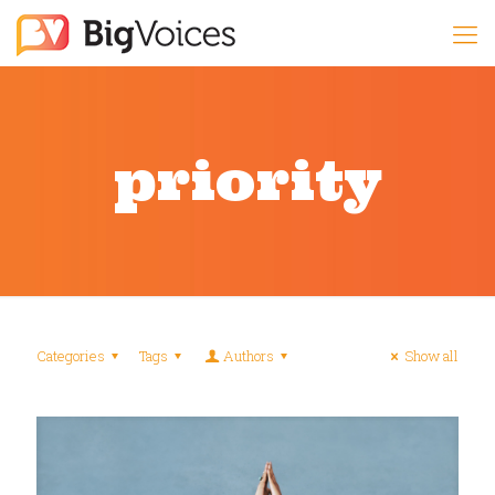
priority
Categories
Tags
Authors
Show all