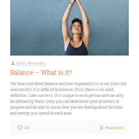
Kelly Resendez
Balance – What is it?
We hear a lot about balance and how important it is in our lives but
realistically it is difficult to achieve. First, there is no solid
definition. Like success, it is unique to each person and can only
be defined by them. Only you can determine your priorities or
purpose and be able to sense how you are feeling about the time
and energy you spend in each area.
128
Read more