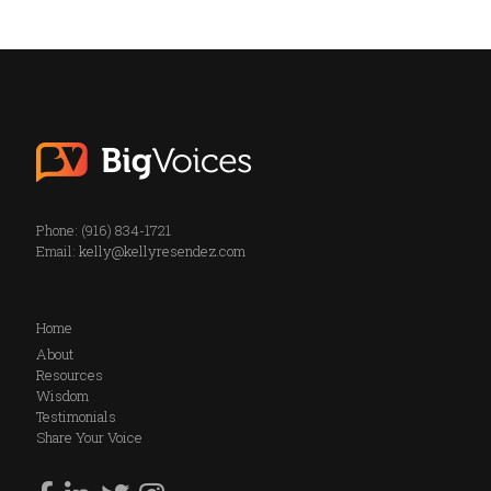
Phone: (916) 834-1721
Email:
kelly@kellyresendez.com
Home
About
Resources
Wisdom
Testimonials
Share Your Voice