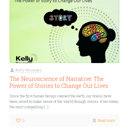
Kelly Resendez
The Neuroscience of Narrative: The
Power of Stories to Change Our Lives
Since the first human beings roamed the earth, our brains have
been wired to make sense of the world through stories. Even today,
the most compelling
[…]
0
Read more