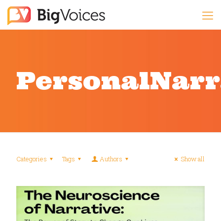
PersonalNarr
Categories
Tags
Authors
Show all