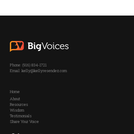
Phone: (916) 834-1721
Email:
kelly@kellyresendez.com
Home
About
Resources
Wisdom
Testimonials
Share Your Voice