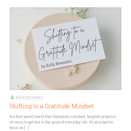
Kelly Resendez
Shifting to a Gratitude Mindset
In a fast-paced world that champions constant, tangible progress,
it’s easy to get lost in the grind of everyday life. It’s also hard to
focus on
[…]