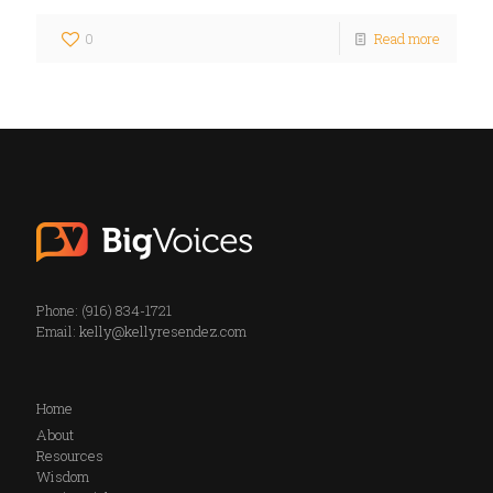
0
Read more
Phone: (916) 834-1721
Email:
kelly@kellyresendez.com
Home
About
Resources
Wisdom