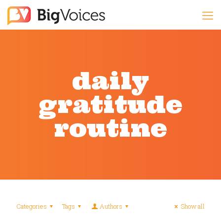
daily
gratitude
routine
Categories
Tags
Authors
Show all