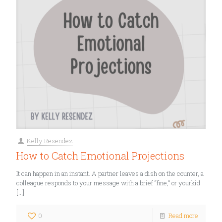
Kelly Resendez
How to Catch Emotional Projections
It can happen in an instant. A partner leaves a dish on the counter, a
colleague responds to your message with a brief “fine,” or yourkid
[…]
0
Read more