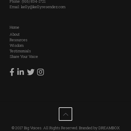
Phone: (916) 834-1721
Email:
kelly@kellyresendez.com
Home
About
Resources
Wisdom
Testimonials
Share Your Voice
© 2017 Big Voices. All Rights Reserved. Branded by
DREAMBOX