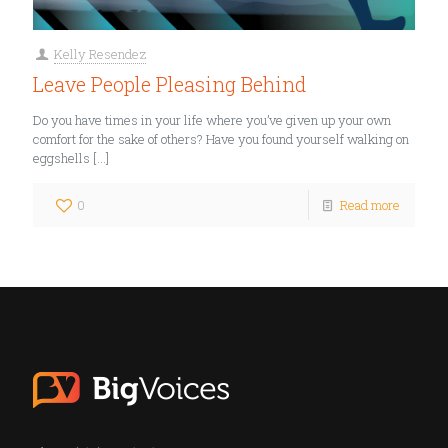
Kelly Resendez
Leave People Pleasing Behind
Do you have times in your life where you’ve given up your own
comfort for the sake of others? Have you found yourself walking on
eggshells
[…]
0
Read more