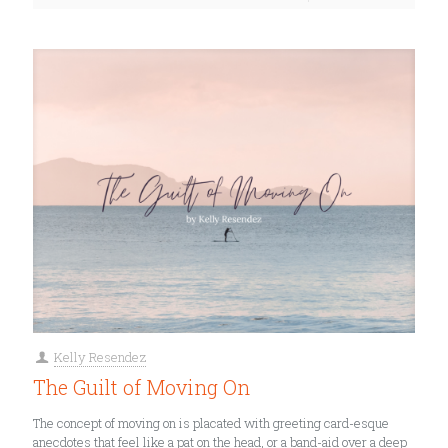
Kelly Resendez
The Guilt of Moving On
The concept of moving on is placated with greeting card-esque
anecdotes that feel like a pat on the head, or a band-aid over a deep