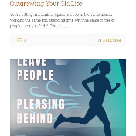
Outgrowing Your Old Life
You’re sitting in a familiar space, maybe in the same house,
working the same job, spending time with the same circle of
people—yet you feel different.
[…]
0
Read more