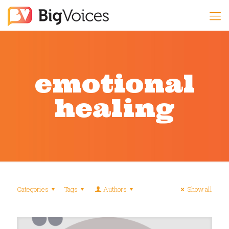
emotional
healing
Categories
Tags
Authors
Show all