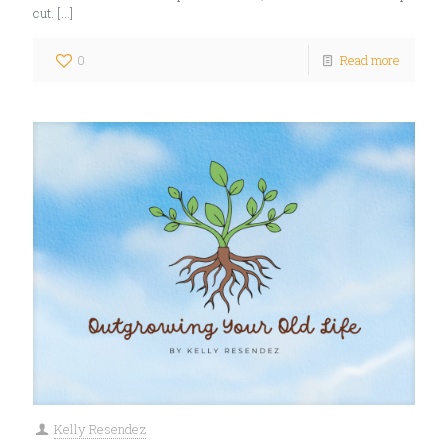
cut.
[…]
0
Read more
Kelly Resendez