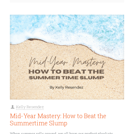
Kelly Resendez
Mid-Year Mastery: How to Beat the
Summertime Slump
When summer rolls around, we all have our perfect playlists.