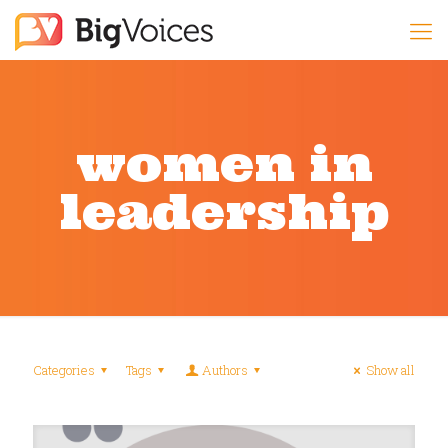
women in
leadership
Categories
Tags
Authors
Show all