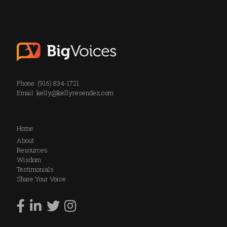
Phone: (916) 834-1721
Email:
kelly@kellyresendez.com
Home
About
Resources
Wisdom
Testimonials
Share Your Voice