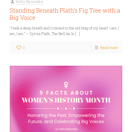
Kelly Resendez
Standing Beneath Plath’s Fig Tree with a
Big Voice
“I took a deep breath and listened to the old brag of my heart. I am, I
am, I am.” – Sylvia Plath, The BellJar In
[…]
0
Read more