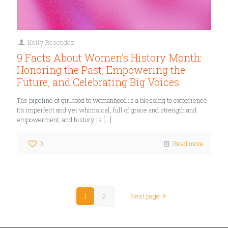
Kelly Resendez
9 Facts About Women’s History Month:
Honoring the Past, Empowering the
Future, and Celebrating Big Voices
The pipeline of girlhood to womanhood is a blessing to experience.
It’s imperfect and yet whimsical, full of grace and strength and
empowerment, and history is
[…]
0
Read more
1
2
Next page