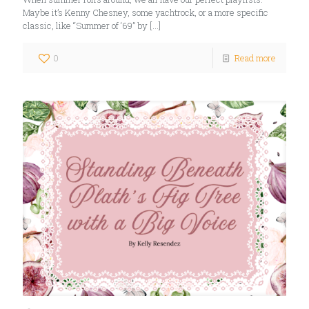
Maybe it’s Kenny Chesney, some yachtrock, or a more specific
classic, like “Summer of ‘69” by
[…]
0
Read more