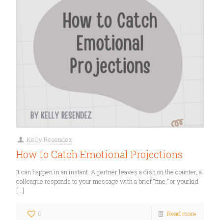
Kelly Resendez
How to Catch Emotional Projections
It can happen in an instant. A partner leaves a dish on the counter, a
colleague responds to your message with a brief “fine,” or yourkid
[…]
0
Read more