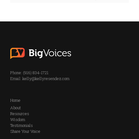
Phone: (916) 834-1721
Email:
kelly@kellyresendez.com
Home
About
Resources
Wisdom
Testimonials
Share Your Voice