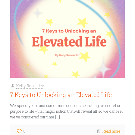
Kelly Resendez
7 Keys to Unlocking an Elevated Life
We spend years and sometimes decades searching for secret or
purpose to life—that magic notion thatwill reveal all so we can feel
we’ve conquered our time
[…]
0
Read more