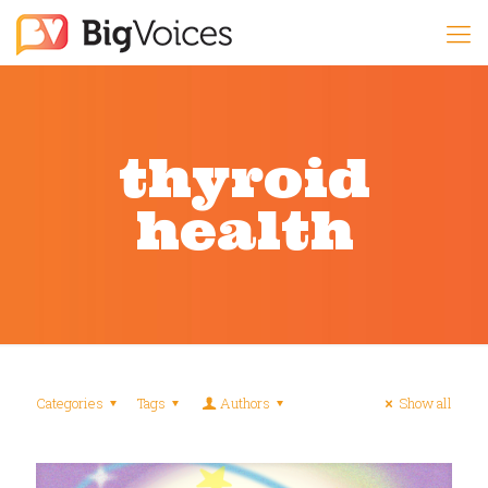
thyroid
health
Categories
Tags
Authors
Show all