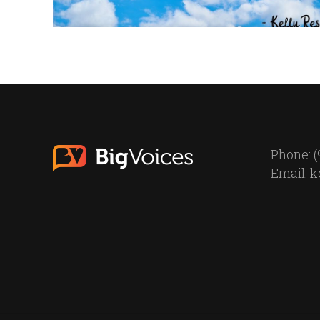
Phone: (
Email:
k