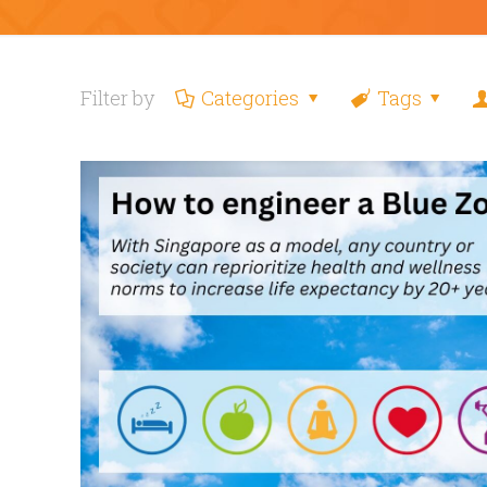
Filter by
Categories
Tags