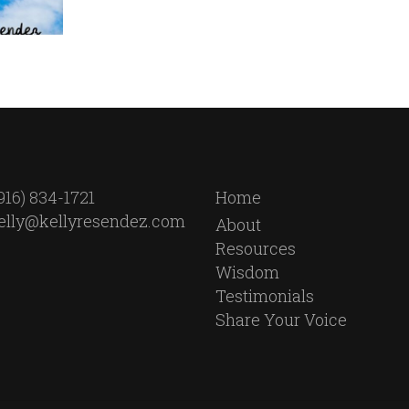
916) 834-1721
Home
elly@kellyresendez.com
About
Resources
Wisdom
Testimonials
Share Your Voice