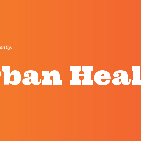
ban Hea