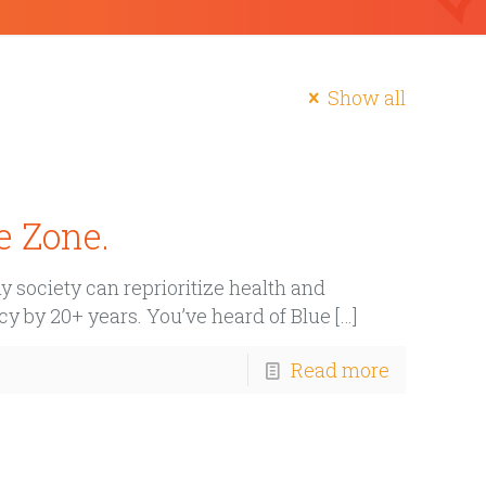
Show all
e Zone.
 society can reprioritize health and
cy by 20+ years. You’ve heard of Blue
[…]
Read more