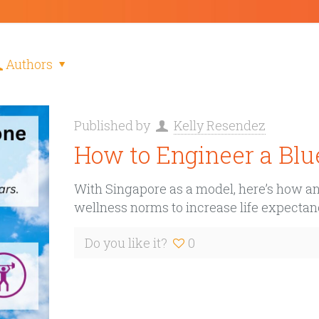
Authors
Published by
Kelly Resendez
How to Engineer a Blu
With Singapore as a model, here’s how any
wellness norms to increase life expectan
Do you like it?
0