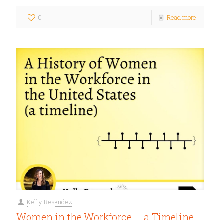
0
Read more
Kelly Resendez
Women in the Workforce – a Timeline