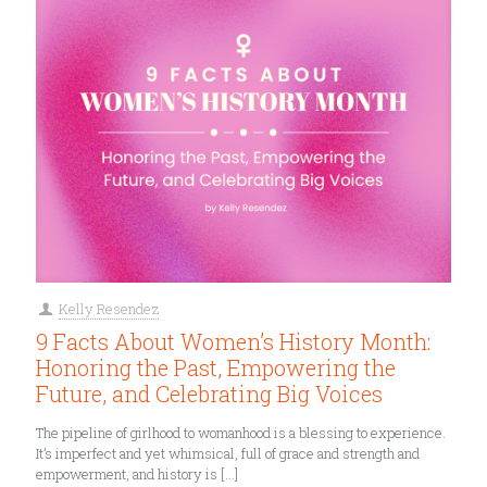
Kelly Resendez
9 Facts About Women’s History Month:
Honoring the Past, Empowering the
Future, and Celebrating Big Voices
The pipeline of girlhood to womanhood is a blessing to experience.
It’s imperfect and yet whimsical, full of grace and strength and
empowerment, and history is
[…]