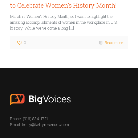
to Celebrate Women’s History Month!
March is Women’s History Month, so I want to highlight the
amazing accomplishments of women in the workplace in U.S.
history. While we’ve come a long
[…]
0
Read more
Phone: (916) 834-1721
Email:
kelly@kellyresendez.com