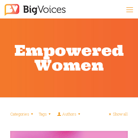
Empowered
Women
Categories
Tags
Authors
Show all