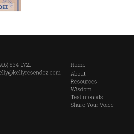
916) 834-1721
Home
elly@kellyresendez.com
About
Resources
Wisdom
Testimonials
Share Your Voice