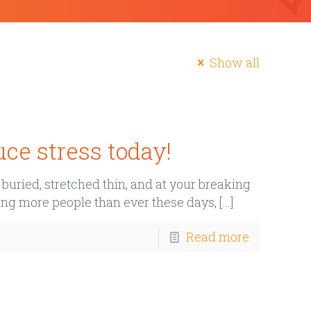
Show all
ce stress today!
uried, stretched thin, and at your breaking
cting more people than ever these days,
[…]
Read more