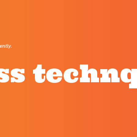
ss techn