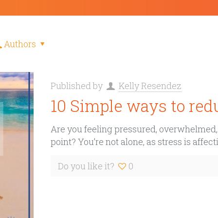
Authors
Published by
Kelly Resendez
10 Simple ways to redu
Are you feeling pressured, overwhelmed, b
point? You’re not alone, as stress is affe
Do you like it?
0