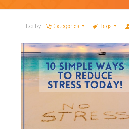
Filter by
Categories
Tags