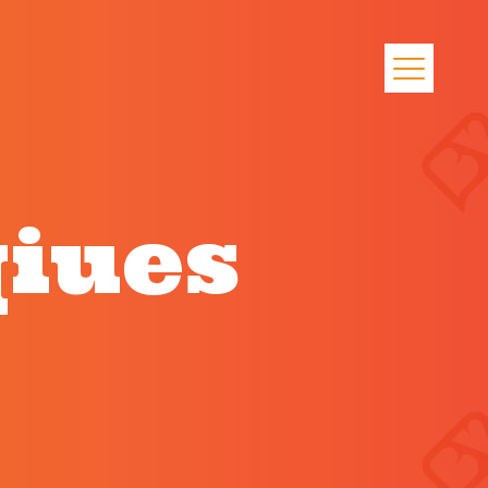
qiues