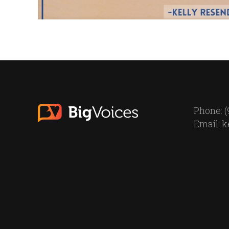
Phone: (
Email:
k