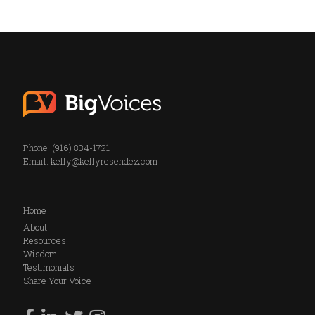
Phone: (916) 834-1721
Email:
kelly@kellyresendez.com
Home
About
Resources
Wisdom
Testimonials
Share Your Voice