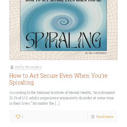
Kelly Resendez
How to Act Secure Even When You’re
Spiraling
According to the National Institute of Mental Health, “an estimated
31.1% of U.S. adults experience anyanxiety disorder at some time
in their lives.” No matter the
[…]
1
Read more