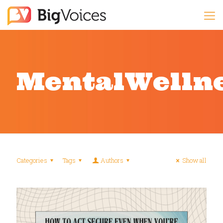
MentalWelln
Categories
Tags
Authors
Show all