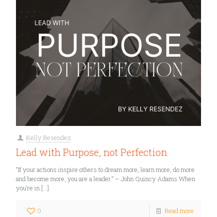
Kelly Resendez
Lead with Purpose, not Perfection
“If your actions inspire others to dream more, learn more, do more
and become more, you are a leader.” – John Quincy Adams When
you’re in
[…]
0
Read more