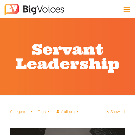
Servant
Leadership
Categories
Tags
Authors
Show all