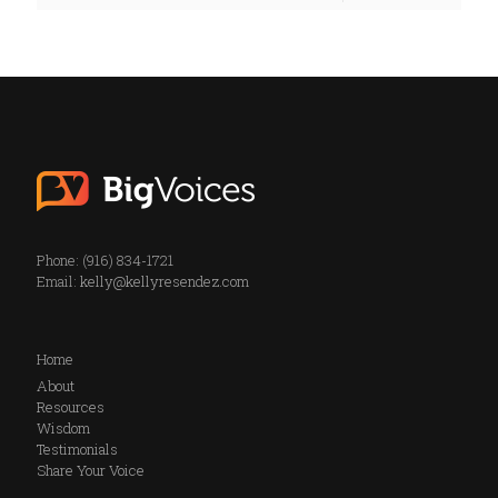
Phone: (916) 834-1721
Email:
kelly@kellyresendez.com
Home
About
Resources
Wisdom
Testimonials
Share Your Voice