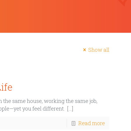
Show all
ife
 in the same house, working the same job,
ple—yet you feel different.
[…]
Read more