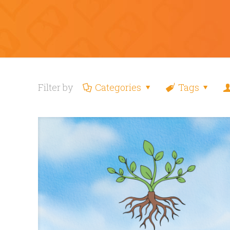
Filter by
Categories
Tags