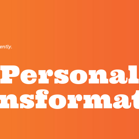
Persona
nsforma