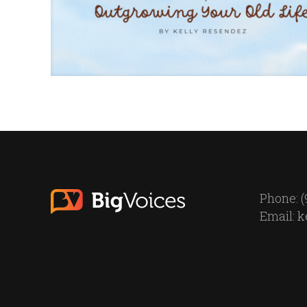
Phone: (
Email:
k