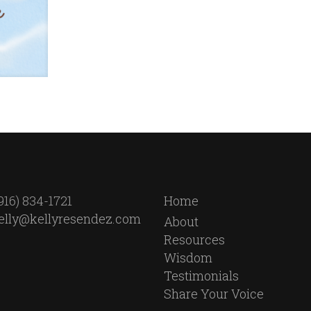
916) 834-1721
Home
elly@kellyresendez.com
About
Resources
Wisdom
Testimonials
Share Your Voice