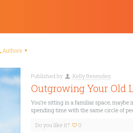
Authors
Published by
Kelly Resendez
Outgrowing Your Old L
You’re sitting in a familiar space, maybe
spending time with the same circle of peo
Do you like it?
0