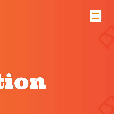
l
tion