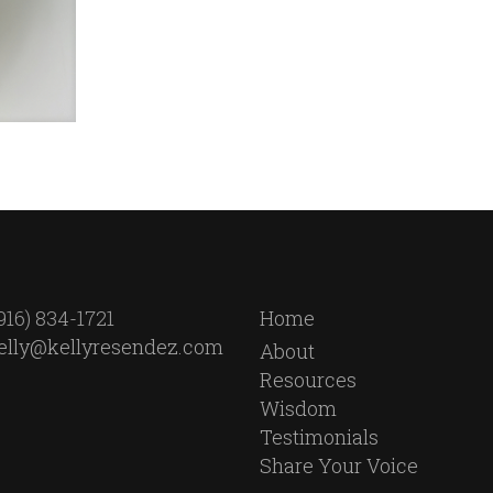
916) 834-1721
Home
elly@kellyresendez.com
About
Resources
Wisdom
Testimonials
Share Your Voice