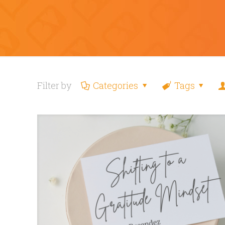
Filter by
Categories
Tags