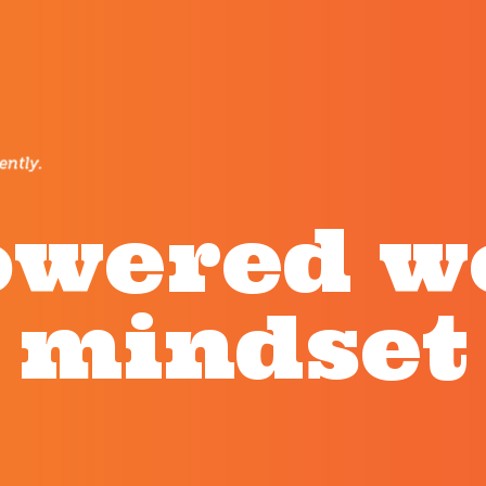
wered 
mindset