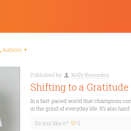
Authors
Published by
Kelly Resendez
Shifting to a Gratitud
In a fast-paced world that champions const
in the grind of everyday life. It’s also hard
Do you like it?
0