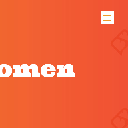
women