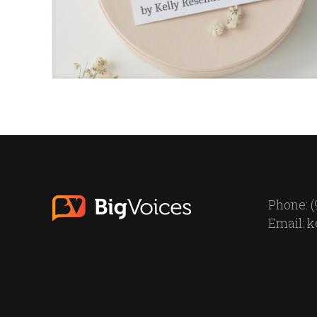
Phone: (
Email:
k