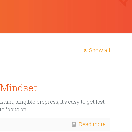
Show all
e Mindset
ant, tangible progress, it’s easy to get lost
 to focus on
[…]
Read more