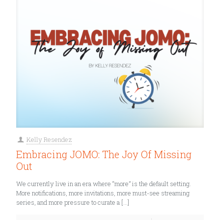
Kelly Resendez
Embracing JOMO: The Joy Of Missing
Out
We currently live in an era where “more” is the default setting.
More notifications, more invitations, more must-see streaming
series, and more pressure to curate a
[…]