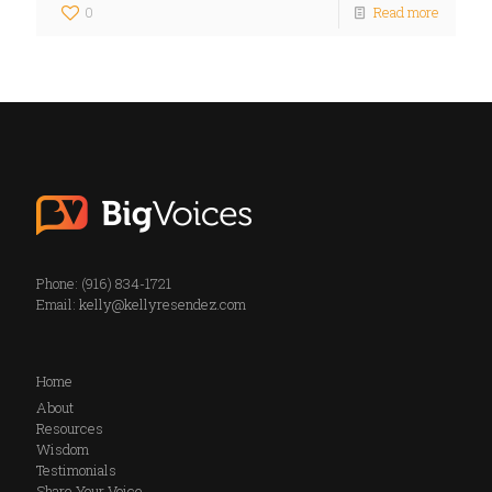
0
Read more
Phone: (916) 834-1721
Email:
kelly@kellyresendez.com
Home
About
Resources
Wisdom
Testimonials
Share Your Voice