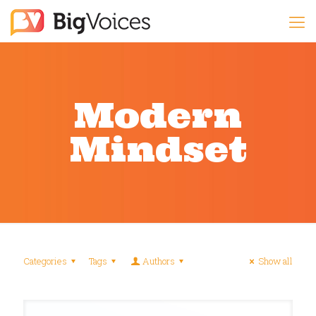
Modern
Mindset
Categories
Tags
Authors
Show all