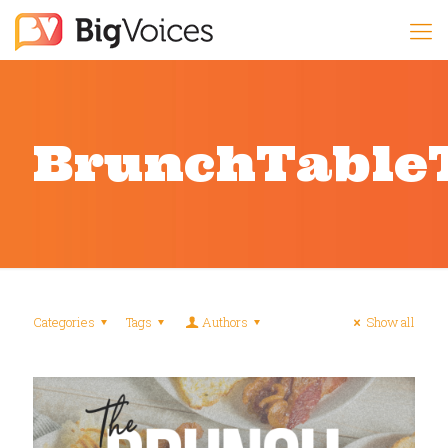
BrunchTable
Categories
Tags
Authors
Show all