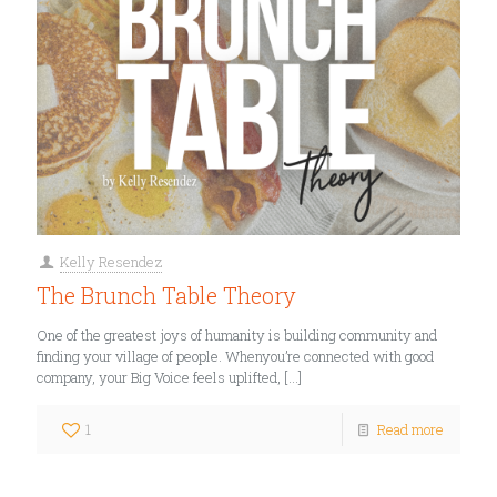
Kelly Resendez
The Brunch Table Theory
One of the greatest joys of humanity is building community and
finding your village of people. Whenyou’re connected with good
company, your Big Voice feels uplifted,
[…]
1
Read more