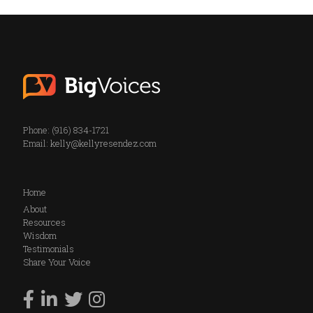
Phone: (916) 834-1721
Email:
kelly@kellyresendez.com
Home
About
Resources
Wisdom
Testimonials
Share Your Voice