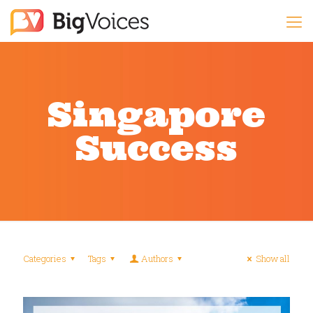
Singapore
Success
Categories
Tags
Authors
Show all