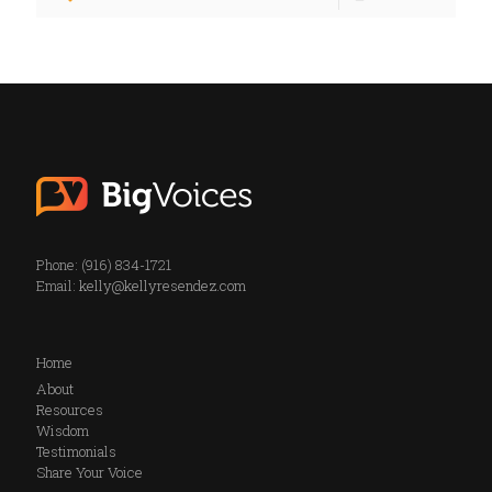
Phone: (916) 834-1721
Email:
kelly@kellyresendez.com
Home
About
Resources
Wisdom
Testimonials
Share Your Voice