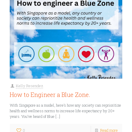
Kelly Resendez
How to Engineer a Blue Zone.
With Singapore as a model, here’s how any society can reprioritize
health and wellness norms to increase life expectancy by 20+
years. You’ve heard of Blue
[…]
0
Read more