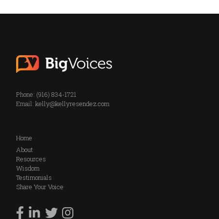
Phone: (916) 834-1721
Email:
kelly@kellyresendez.com
Home
About
Resources
Wisdom
Testimonials
Share Your Voice