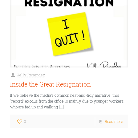
Kelly Resendez
Inside the Great Resignation
If we believe the media’s common neat-and-tidy narrative, this
“record” exodus from the office is mainly due to younger workers
who are fed up and walking
[…]
0
Read more