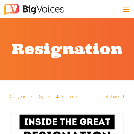
Resignation
Categories
Tags
Authors
Show all